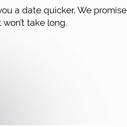
 you a date quicker. We promise
it won’t take long.