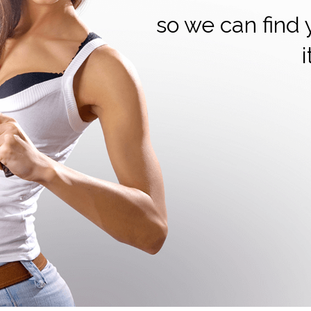
so we can find