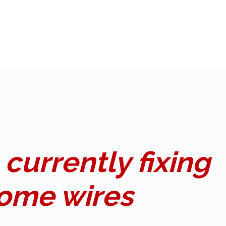
currently fixing
ome wires