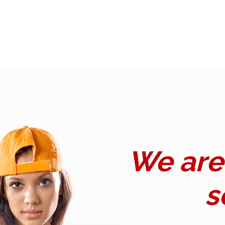
We are 
s